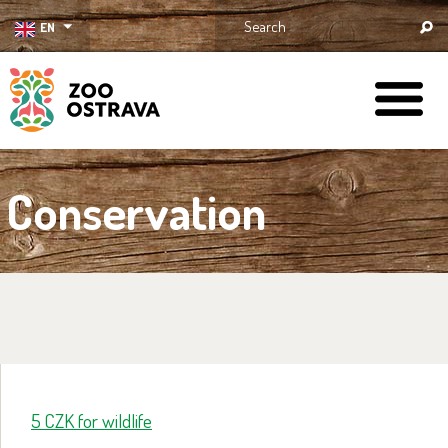
EN
ZOO Ostrava
Conservation
5 CZK for wildlife