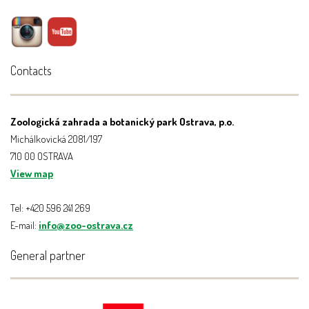
Contacts
Zoologická zahrada a botanický park Ostrava, p.o.
Michálkovická 2081/197
710 00 OSTRAVA
View map
Tel: +420 596 241 269
E-mail:
info@zoo-ostrava.cz
General partner