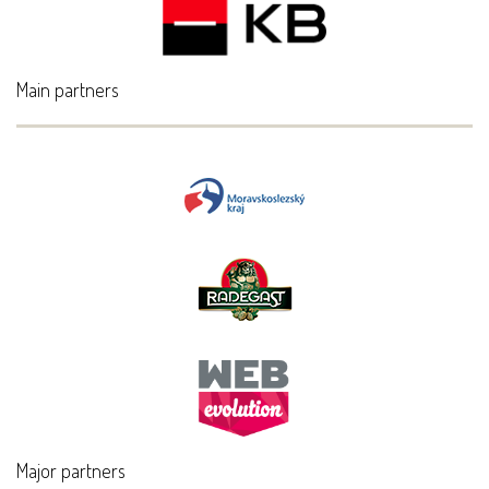
Main partners
Major partners