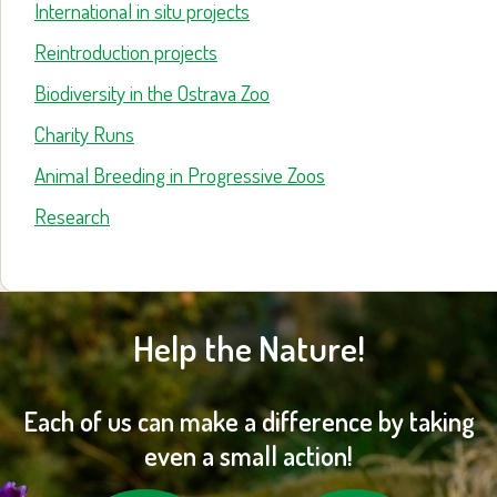
International in situ projects
Reintroduction projects
Biodiversity in the Ostrava Zoo
Charity Runs
Animal Breeding in Progressive Zoos
Research
Help the Nature!
Each of us can make a difference by taking
even a small action!