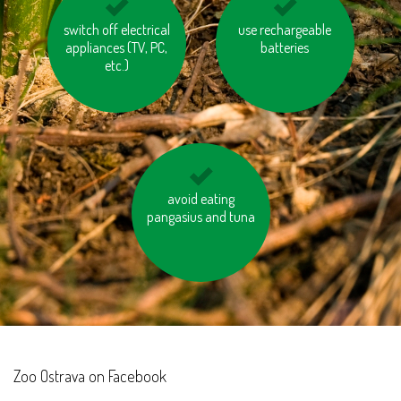
switch off electrical
save water
use rechargeable
think about the
appliances (TV, PC,
hidden water in
batteries
etc.)
products
bring your old
avoid eating
pangasius and tuna
electrical and
domestic appliances
to the recycling
centres
Zoo Ostrava on Facebook