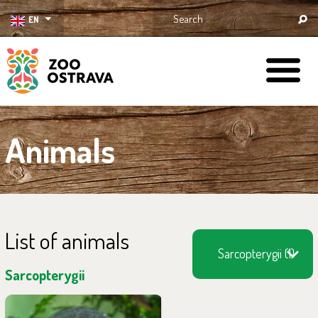
EN
ZOO Ostrava
Animals
List of animals
Sarcopterygii (1)
Sarcopterygii
You can find them in the