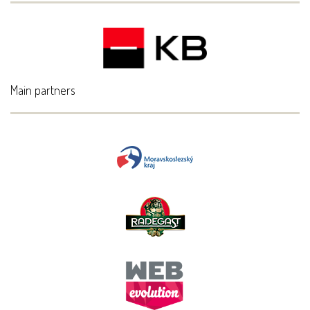
Main partners