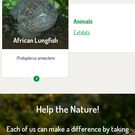
exhibition:
House of Evolution
Animals
Exhibits
African Lungfish
Protopterus annectens
Help the Nature!
Each of us can make a difference by taking