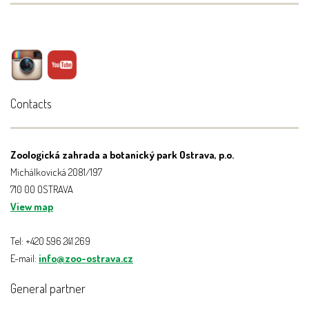
Contacts
Zoologická zahrada a botanický park Ostrava, p.o.
Michálkovická 2081/197
710 00 OSTRAVA
View map
Tel: +420 596 241 269
E-mail:
info@zoo-ostrava.cz
General partner